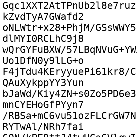
Gqc1XXT2AtTPnUb2l8e7ruz
kZvdTyA7GWafd2

oNLWtr+x28+PhjM/GSsWWY5
dlMYI0RCLhC9j8

wQrGYFuBXW/57LBqNVuG+YW
Uo1DfN0y9lLG+o

F4jTdu4KEryyuePi61kr8/C
QAuXykppYY3Yun

bJaWd/Kiy4ZN+s0Zo5PD6e3
mnCYEHoGfPYyn7

/RBSa+mC6vu51ozFLCrGW7N
RYTwAl/NRh7fai
