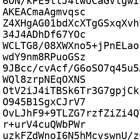
6ON/kPE9ttJ4twUCaGVlgwI
AKEACmaAgmvqsc

Z4XHgAG01bdXcXTgGSxqXvh
34J4ADhDf67YOc

WCLTG8/08XWXno5+jPnELao
wdY9nm8RPuoGSz

9JBcc/cvAcf/G6oSO7q45u5
WQl8zrpNEqOXNS

OtV2iJ4iTBSk6Tr3G7gpjCk
O945B1SgxCJrV7

OvLJhF9+9TLZG7rzfZiZi4Q
r+urV4cuQWbPWr

uzkFZdWnoI6N5hMcvswnU/z