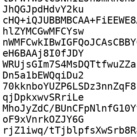
JhQGJpdHdvY2ku

cHQ+iQJUBBMBCAA+FiEEWE8
hlZYMCGwMFCYsw

nWMFCwkIBwIGFQoJCAsCBBY
eH6BAAj8I0fJDY

WRUjsGIm7S4MsDQTtfwuZZa
Dn5a1bEWQqiDu2

70kknboYUZP6LSDz3nnZqF8
qjDpkxwvSRriLe

MhoJyZdC/BUnCFpNlnfG10Y
oF9xVnrkOZJY6G

rjZ1iwq/tTjblpfsXwSrb8R