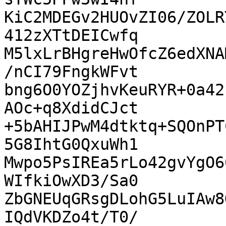
KiC2MDEGv2HUOvZI06/ZOLR
412zXTtDEICwfq

M5lxLrBHgreHwOfcZ6edXNA
/nCI79FngkWFvt

bng6O0YOZjhvKeuRYR+0a42
AOc+q8XdidCJct

+5bAHIJPwM4dtktq+SQOnPT
5G8IhtG0QxuWh1

Mwpo5PsIREa5rLo42gvYgO6
WIfkiOwXD3/Sa0

ZbGNEUqGRsgDLohG5LuIAw8
IQdVKDZo4t/T0/
