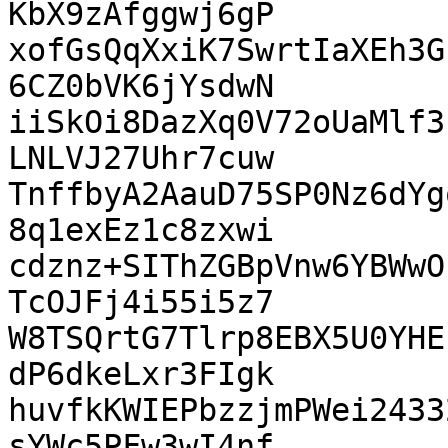
KbX9zAfggwj6gP

xofGsQqXxiK7SwrtIaXEh3G
6CZ0bVK6jYsdwN

iiSkOi8DazXq0V72oUaMlf3
LNLVJ27Uhr7cuw

TnffbyA2AauD75SP0Nz6dYg
8q1exEz1c8zxwi

cdznz+SIThZGBpVnw6YBWwO
TcOJFj4i55i5z7

W8TSQrtG7Tlrp8EBX5U0YHE
dP6dkeLxr3FIgk

huvfkKWIEPbzzjmPWei2433
sYWc5PFw3wI4nf
