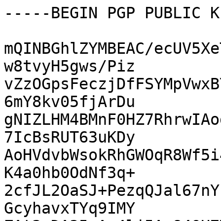
-----BEGIN PGP PUBLIC K
mQINBGhlZYMBEAC/ecUV5Xe
w8tvyH5gws/Piz

vZzOGpsFeczjDfFSYMpVwxB
6mY8kv05fjArDu

gNIZLHM4BMnF0HZ7RhrwIAo
7IcBsRUT63uKDy

AoHVdvbWsokRhGWOqR8Wf5i
K4a0hb0OdNf3q+

2cfJL2OaSJ+PezqQJal67nY
GcyhavxTYq9IMY
