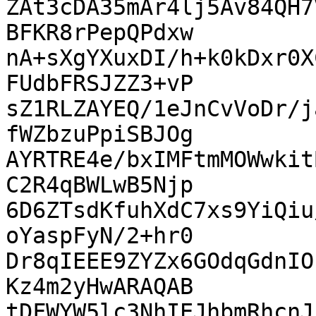
ZAt3cDA35mAr4lj5Av84QH7
BFKR8rPepQPdxw

nA+sXgYXuxDI/h+k0kDxr0X
FUdbFRSJZZ3+vP

sZ1RLZAYEQ/1eJnCvVoDr/j
fWZbzuPpiSBJOg

AYRTRE4e/bxIMFtmMOWwkit
C2R4qBWLwB5Njp

6D6ZTsdKfuhXdC7xs9YiQiu
oYaspFyN/2+hr0

Dr8qIEEE9ZYZx6GOdqGdnIO
Kz4m2yHwARAQAB

tDFWYW5lc3NhIEJhbmRhcnJ