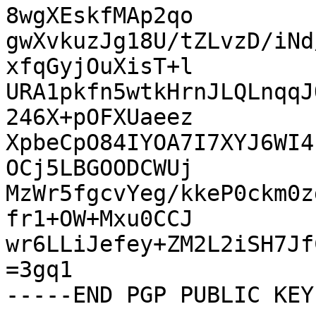
8wgXEskfMAp2qo

gwXvkuzJg18U/tZLvzD/iNd
xfqGyjOuXisT+l

URA1pkfn5wtkHrnJLQLnqqJ
246X+pOFXUaeez

XpbeCpO84IYOA7I7XYJ6WI4
OCj5LBGOODCWUj

MzWr5fgcvYeg/kkeP0ckm0z
fr1+OW+Mxu0CCJ

wr6LLiJefey+ZM2L2iSH7Jf
=3gq1
